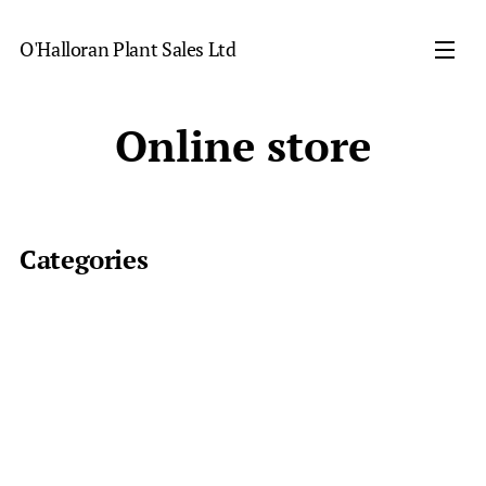
O'Halloran Plant Sales Ltd
Online store
Categories