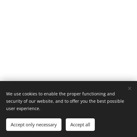
We use cookies to enable the proper functioning and
security of our website, and to offer you the best possible
user experience.
© 2024 All rights reserved
Accept only necessary
Accept all
Cookies